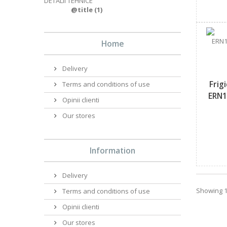
DETALII TEHNICE
@title
(1)
Home
Delivery
Frig
Terms and conditions of use
ERN1
Opinii clienti
Our stores
Information
Delivery
Showing 1 
Terms and conditions of use
Opinii clienti
Our stores