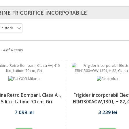
INE FRIGORIFICE INCORPORABILE
In stock
- 4 of 4 items
na Retro Bompani, Clasa A+,
Frigider incorporabil Ele
15 litri, Latime 70 cm, Gri
ERN1300AOW,130 l, H 82, C
7 099 lei
3 239 lei