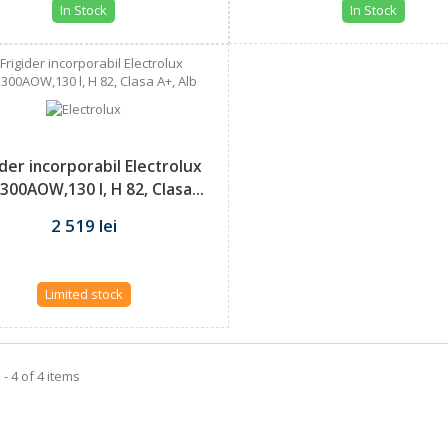
In Stock
In Stock
ider incorporabil Electrolux
300AOW,130 l, H 82, Clasa...
2 519 lei
Limited stock
- 4 of 4 items