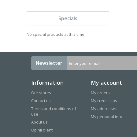
Specials
No special products at this time.
Newsletter
Information
My account
Our stores
My orders
Contact us
My credit slips
Terms and conditions of
My addresses
use
My personal info
About us
Opinii clienti