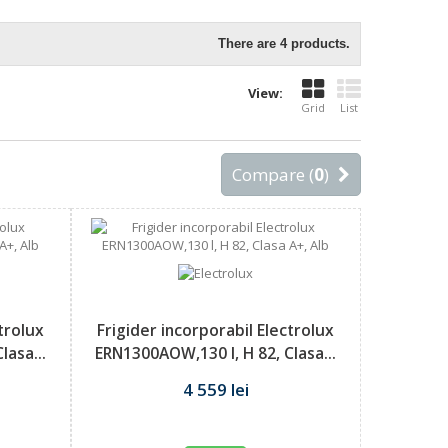
There are 4 products.
View:
Grid
List
Compare (
0
)
ctrolux
Frigider incorporabil Electrolux
lasa...
ERN1300AOW,130 l, H 82, Clasa...
4 559 lei