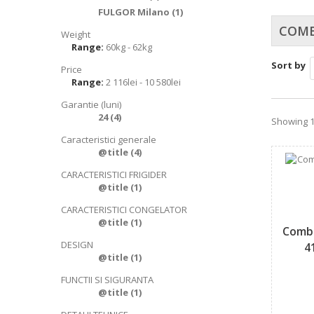
FULGOR Milano
(1)
COMB
Weight
Range:
60kg - 62kg
Sort by
Price
Range:
2 116lei - 10 580lei
Garantie (luni)
24
(4)
Showing 1 
Caracteristici generale
@title
(4)
CARACTERISTICI FRIGIDER
@title
(1)
CARACTERISTICI CONGELATOR
@title
(1)
Combi
DESIGN
4
@title
(1)
FUNCTII SI SIGURANTA
@title
(1)