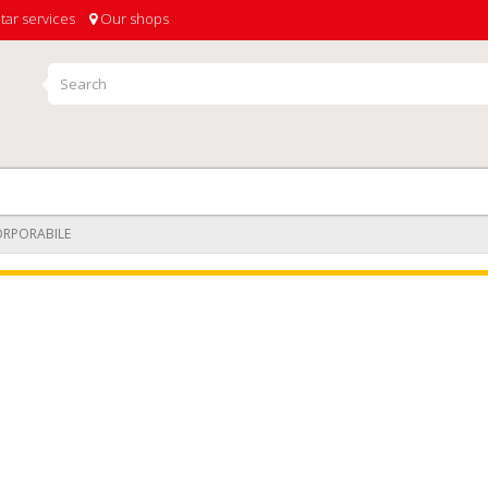
tar services
Our shops
ORPORABILE