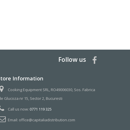
Follow us
Store Information
Cooking Equipment SRL, RO49006030, Sos. Fabrica
de Glucoza nr 15, Sector 2, Bucuresti
Call us now:
0771 119 325
Email:
office@capitaliadistribution.com