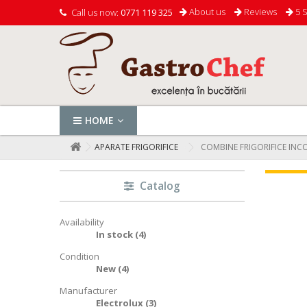
About us
Reviews
5 S
Call us now:
0771 119 325
HOME
APARATE FRIGORIFICE
COMBINE FRIGORIFICE INC
Catalog
Availability
In stock
(4)
Condition
New
(4)
Manufacturer
Electrolux
(3)