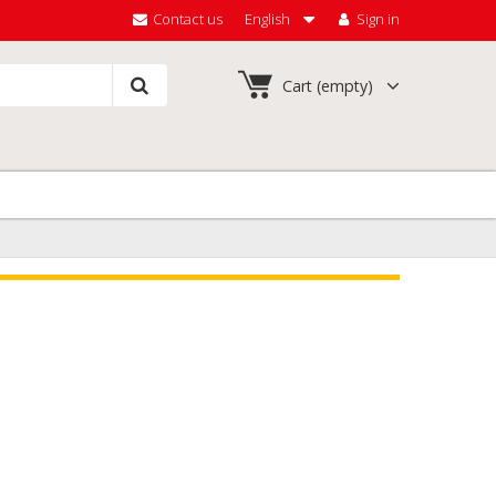
Contact us
English
Sign in
Cart
(empty)