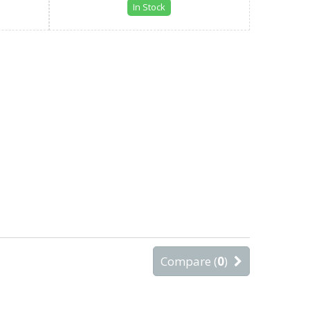
In Stock
Compare (
0
)